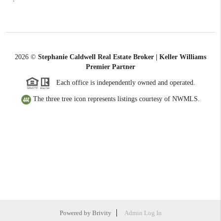
2026
©
Stephanie Caldwell Real Estate Broker | Keller Williams
Premier Partner
Each office is independently owned and operated.
The three tree icon represents listings courtesy of NWMLS.
Powered by
Brivity
Admin Log In