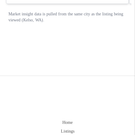
Home
Listings