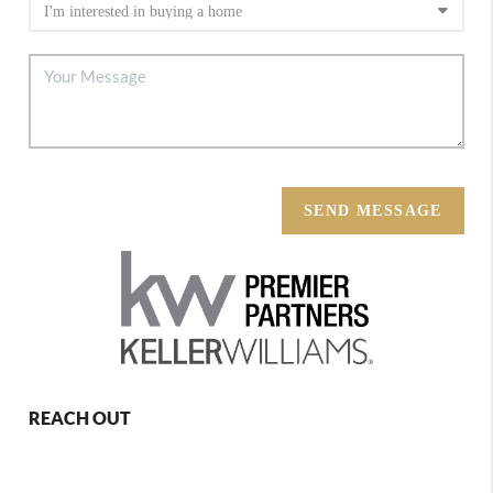
SEND MESSAGE
REACH OUT
,