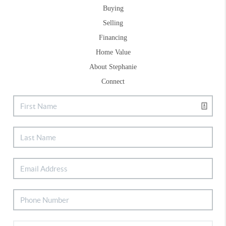
Buying
Selling
Financing
Home Value
About Stephanie
Connect