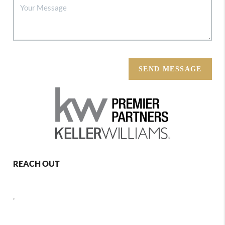
SEND MESSAGE
REACH OUT
,