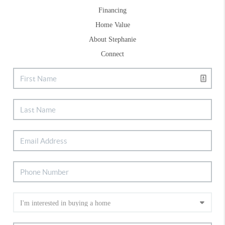
Financing
Home Value
About Stephanie
Connect