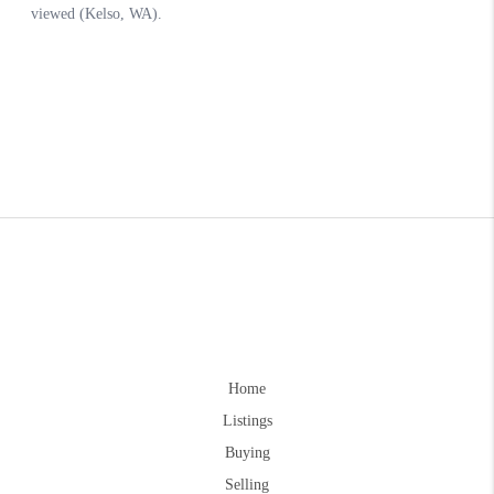
Home
Listings
Buying
Selling