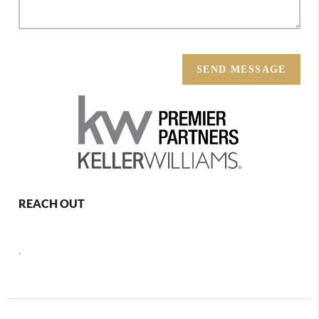
SEND MESSAGE
REACH OUT
,