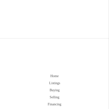
Home
Listings
Buying
Selling
Financing