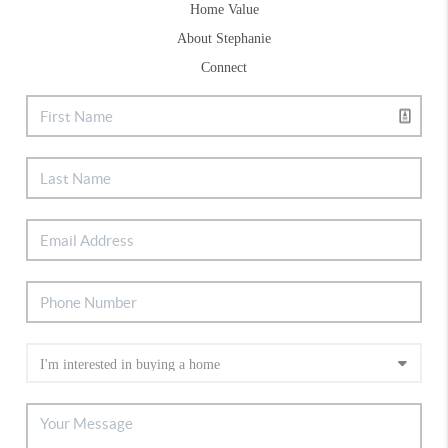
Home Value
About Stephanie
Connect