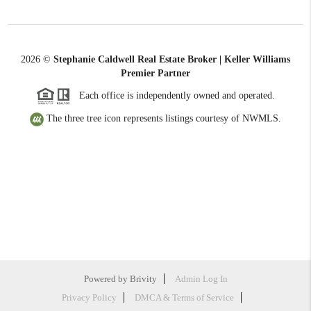
2026
©
Stephanie Caldwell Real Estate Broker | Keller Williams
Premier Partner
Each office is independently owned and operated.
The three tree icon represents listings courtesy of NWMLS.
Powered by
Brivity
Admin Log In
Privacy Policy
DMCA & Terms of Service