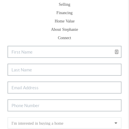
Selling
Financing
Home Value
About Stephanie
Connect