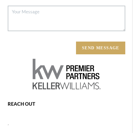
SEND MESSAGE
REACH OUT
,