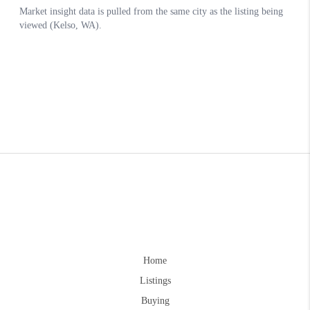
Home
Listings
Buying