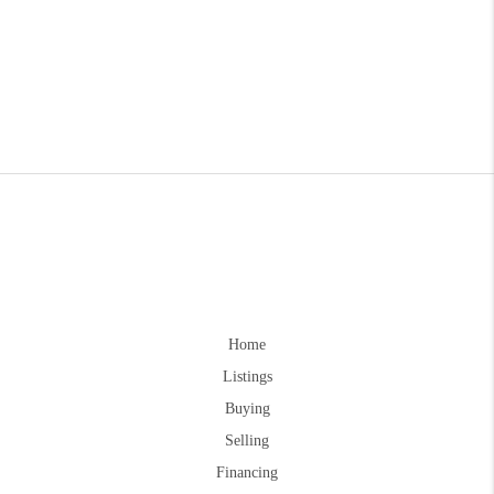
Home
Listings
Buying
Selling
Financing