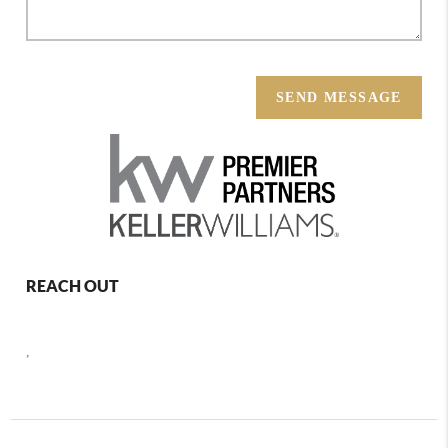
SEND MESSAGE
REACH OUT
,