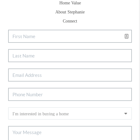
Home Value
About Stephanie
Connect