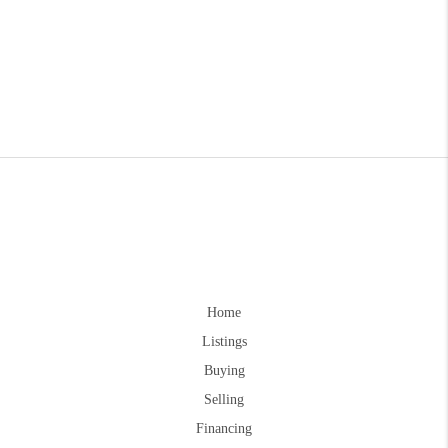
Home
Listings
Buying
Selling
Financing