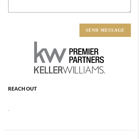
SEND MESSAGE
REACH OUT
,