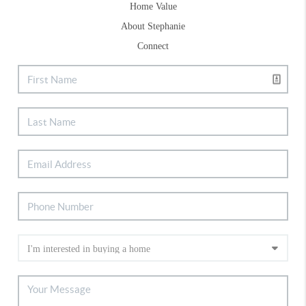
Home Value
About Stephanie
Connect