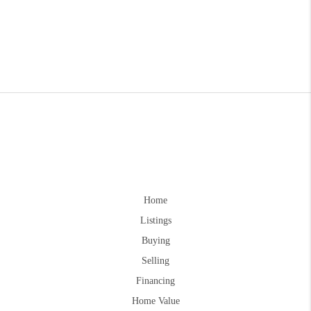
Home
Listings
Buying
Selling
Financing
Home Value