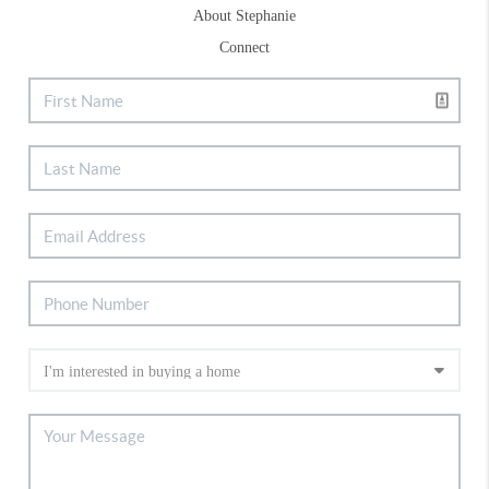
About Stephanie
Connect