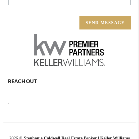
SEND MESSAGE
REACH OUT
,
2026
©
Stephanie Caldwell Real Estate Broker | Keller Williams