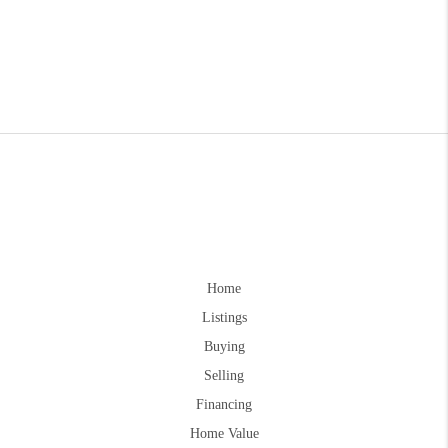
Home
Listings
Buying
Selling
Financing
Home Value