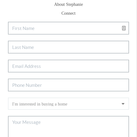
About Stephanie
Connect