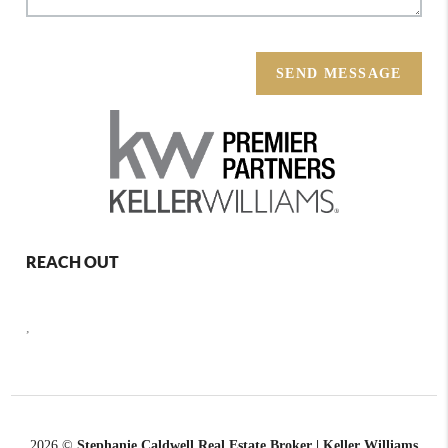
SEND MESSAGE
REACH OUT
,
2026
©
Stephanie Caldwell Real Estate Broker | Keller Williams