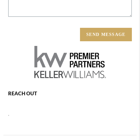
SEND MESSAGE
REACH OUT
,