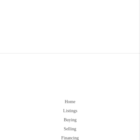
Home
Listings
Buying
Selling
Financing