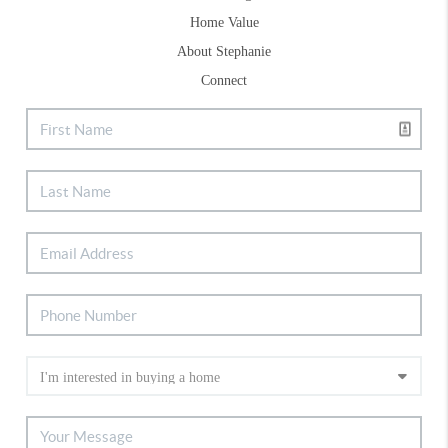
Home Value
About Stephanie
Connect