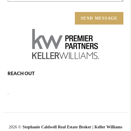
SEND MESSAGE
REACH OUT
,
2026
©
Stephanie Caldwell Real Estate Broker | Keller Williams