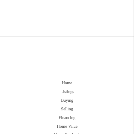
Home
Listings
Buying
Selling
Financing
Home Value