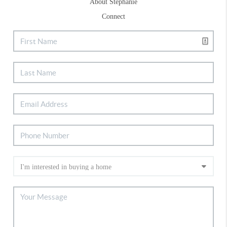
About Stephanie
Connect