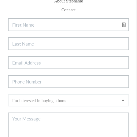
About Stephanie
Connect