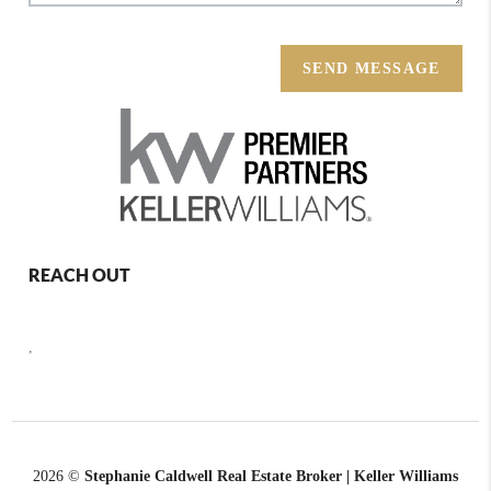
SEND MESSAGE
REACH OUT
,
2026
©
Stephanie Caldwell Real Estate Broker | Keller Williams