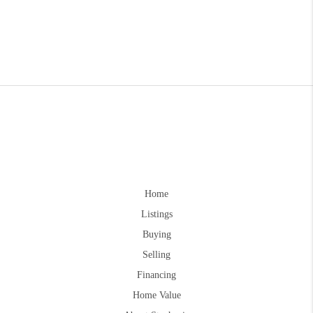
Home
Listings
Buying
Selling
Financing
Home Value