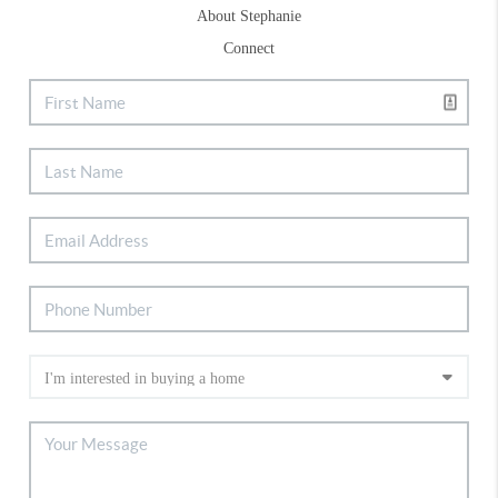
About Stephanie
Connect