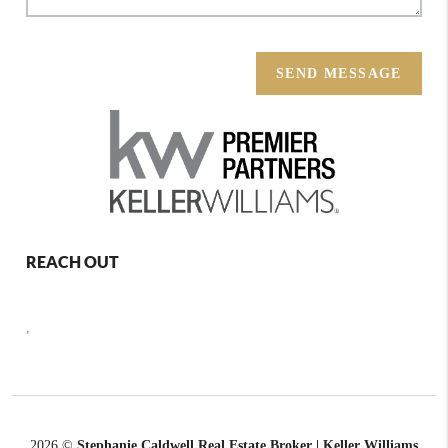
SEND MESSAGE
REACH OUT
,
2026
©
Stephanie Caldwell Real Estate Broker | Keller Williams