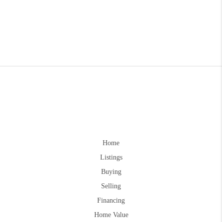
Home
Listings
Buying
Selling
Financing
Home Value