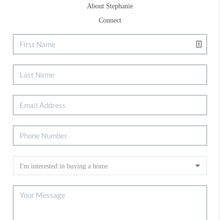
About Stephanie
Connect