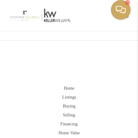
Toggle
Home
Listings
Buying
Selling
Financing
Home Value