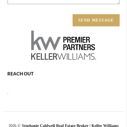
SEND MESSAGE
REACH OUT
,
2026
©
Stephanie Caldwell Real Estate Broker | Keller Williams