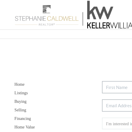
Home
Listings
Buying
Selling
Financing
Home Value