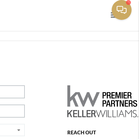
Toggle navig
REACH OUT