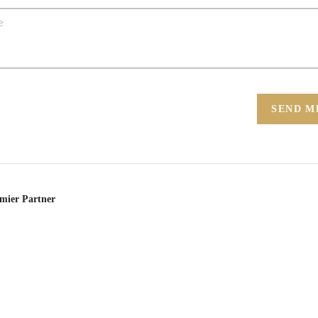
SEND M
emier Partner