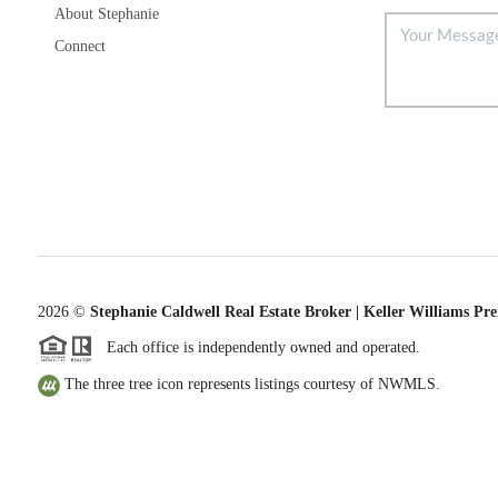
About Stephanie
Connect
2026
©
Stephanie Caldwell Real Estate Broker | Keller Williams Pr
Each office is independently owned and operated.
The three tree icon represents listings courtesy of NWMLS.