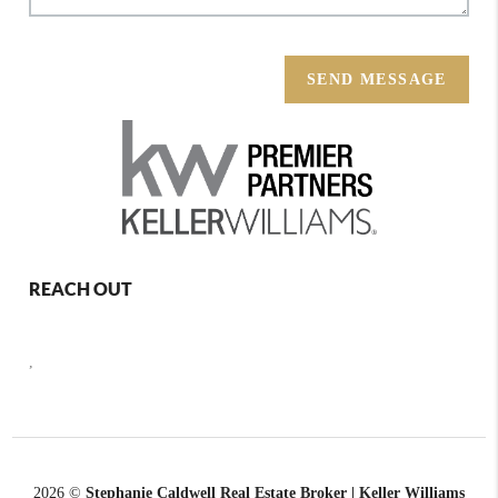
SEND MESSAGE
REACH OUT
,
2026
©
Stephanie Caldwell Real Estate Broker | Keller Williams