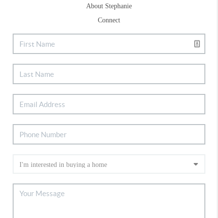
About Stephanie
Connect