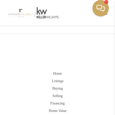
Toggle
Home
Listings
Buying
Selling
Financing
Home Value