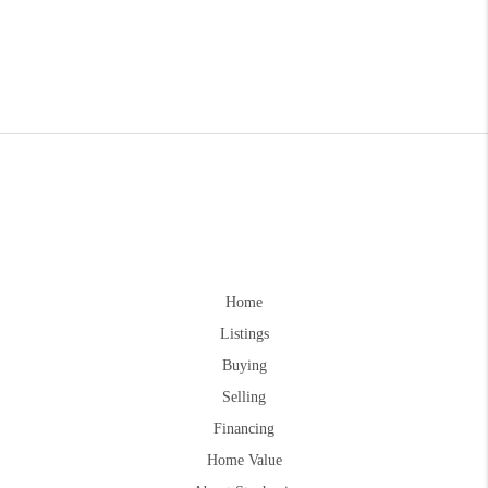
Home
Listings
Buying
Selling
Financing
Home Value