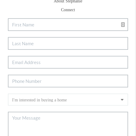
About Stephanie
Connect