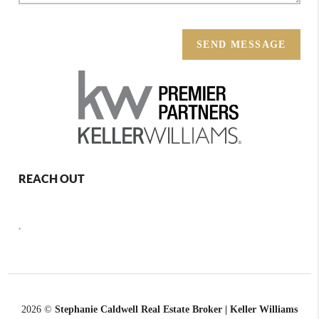
SEND MESSAGE
REACH OUT
,
2026
©
Stephanie Caldwell Real Estate Broker | Keller Williams