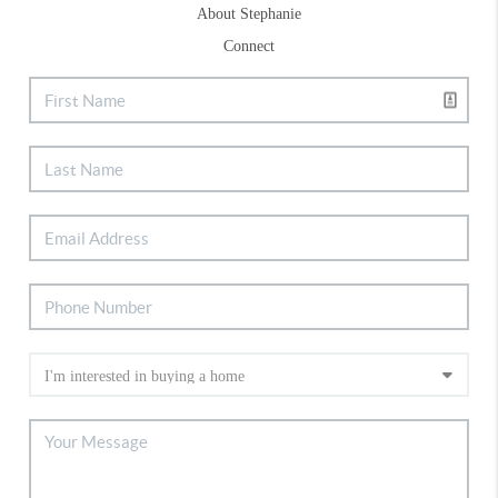
About Stephanie
Connect