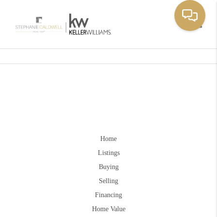
Toggle
Home
Listings
Buying
Selling
Financing
Home Value