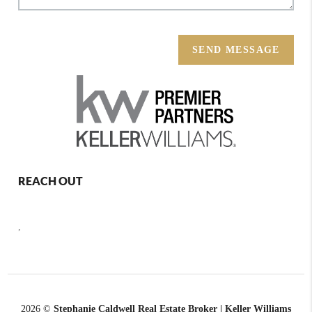
SEND MESSAGE
REACH OUT
,
2026
©
Stephanie Caldwell Real Estate Broker | Keller Williams