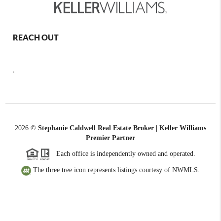
REACH OUT
,
2026
©
Stephanie Caldwell Real Estate Broker | Keller Williams
Premier Partner
Each office is independently owned and operated.
The three tree icon represents listings courtesy of NWMLS.