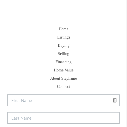
Home
Listings
Buying
Selling
Financing
Home Value
About Stephanie
Connect