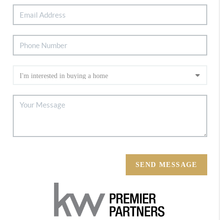
SEND MESSAGE