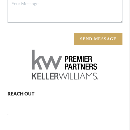
SEND MESSAGE
REACH OUT
,