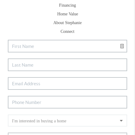
Financing
Home Value
About Stephanie
Connect