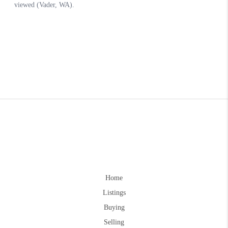
Home
Listings
Buying
Selling