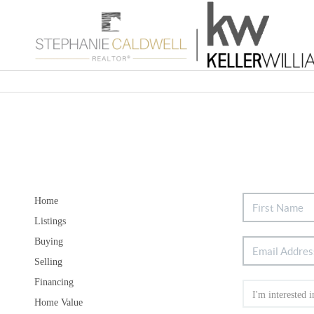
Home
Listings
Buying
Selling
Financing
Home Value