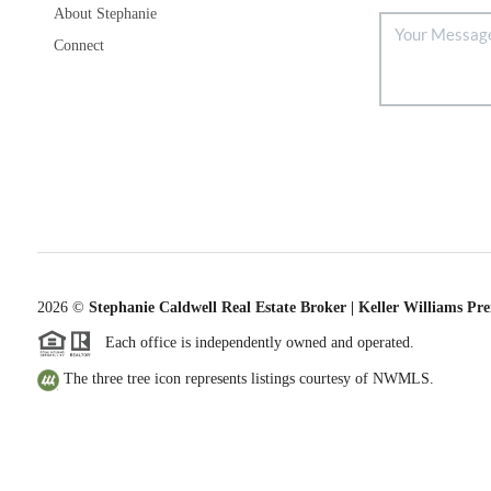
About Stephanie
Connect
2026
©
Stephanie Caldwell Real Estate Broker | Keller Williams Pr
Each office is independently owned and operated.
The three tree icon represents listings courtesy of NWMLS.