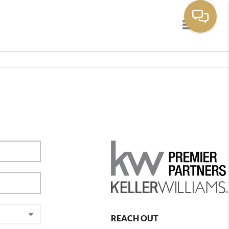
Toggle navig
REACH OUT