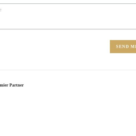
SEND M
emier Partner