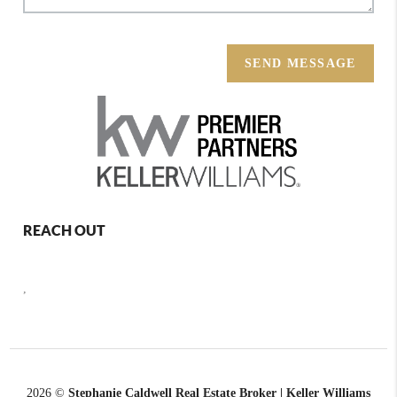
SEND MESSAGE
REACH OUT
,
2026
©
Stephanie Caldwell Real Estate Broker | Keller Williams