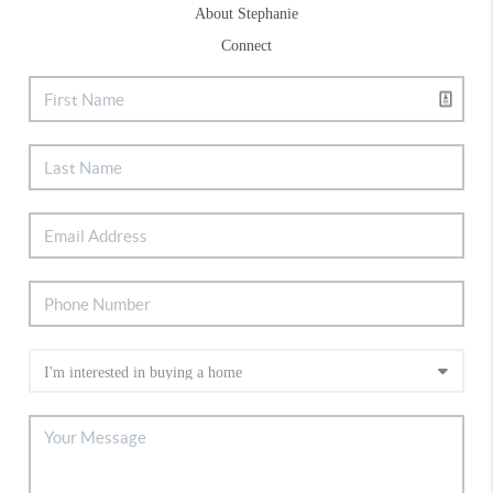
About Stephanie
Connect