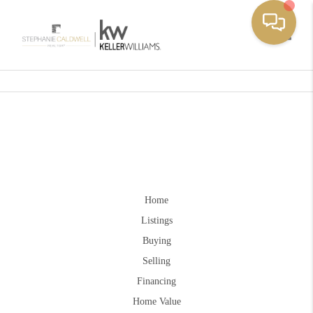
Toggle
Home
Listings
Buying
Selling
Financing
Home Value