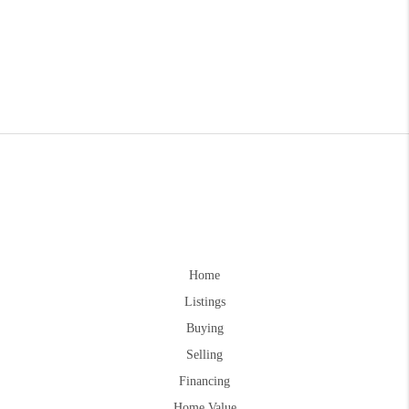
Home
Listings
Buying
Selling
Financing
Home Value