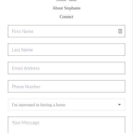
About Stephanie
Connect