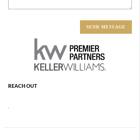
SEND MESSAGE
REACH OUT
,