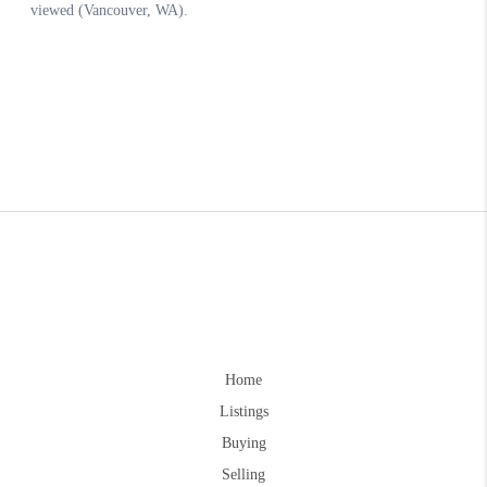
Home
Listings
Buying
Selling