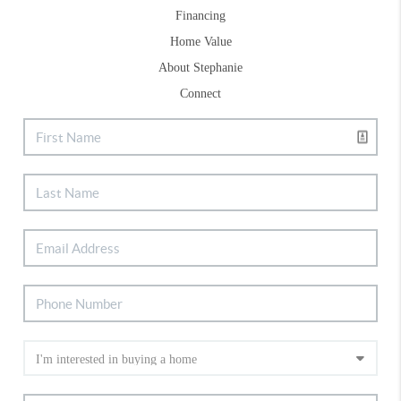
Financing
Home Value
About Stephanie
Connect