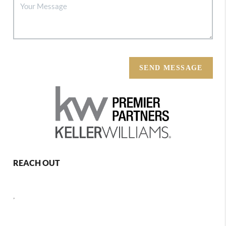
SEND MESSAGE
REACH OUT
,