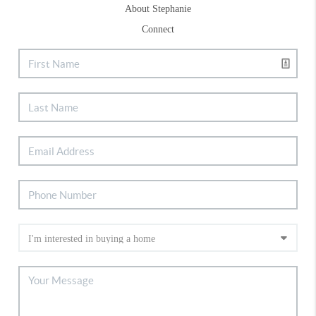
About Stephanie
Connect