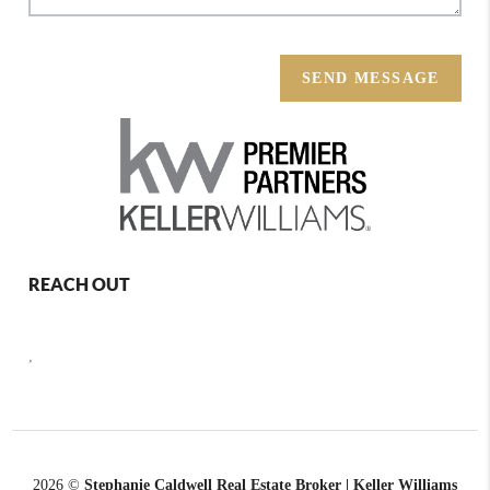
SEND MESSAGE
REACH OUT
,
2026
©
Stephanie Caldwell Real Estate Broker | Keller Williams