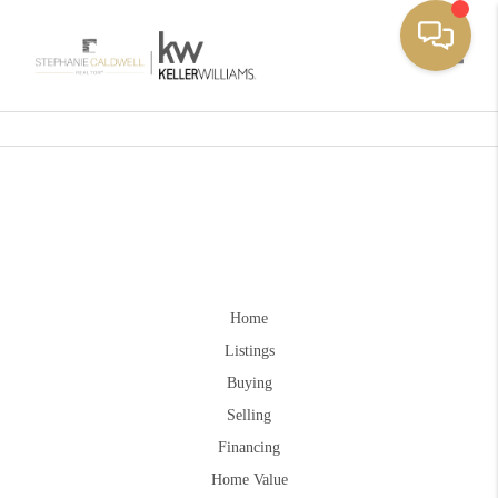
Toggle
Home
Listings
Buying
Selling
Financing
Home Value