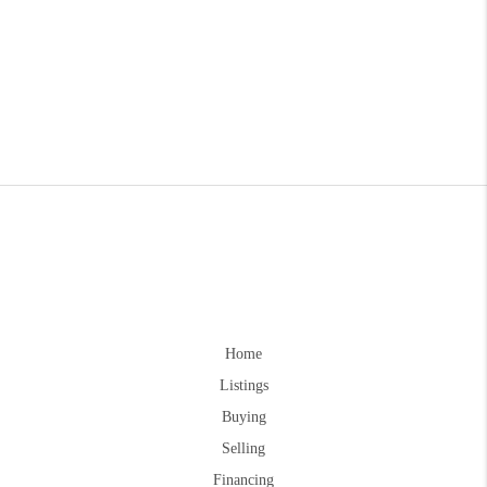
Home
Listings
Buying
Selling
Financing