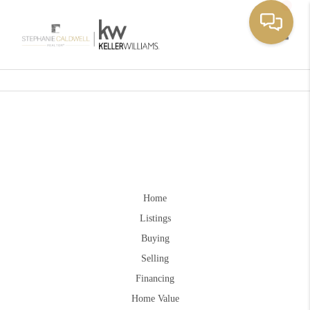
Toggle
Home
Listings
Buying
Selling
Financing
Home Value