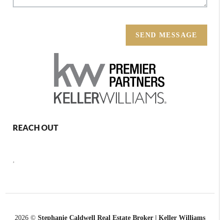
SEND MESSAGE
REACH OUT
,
2026
©
Stephanie Caldwell Real Estate Broker | Keller Williams