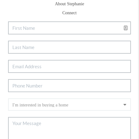
About Stephanie
Connect