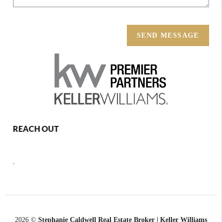
SEND MESSAGE
REACH OUT
,
2026
©
Stephanie Caldwell Real Estate Broker | Keller Williams