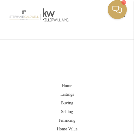
Toggle
Home
Listings
Buying
Selling
Financing
Home Value