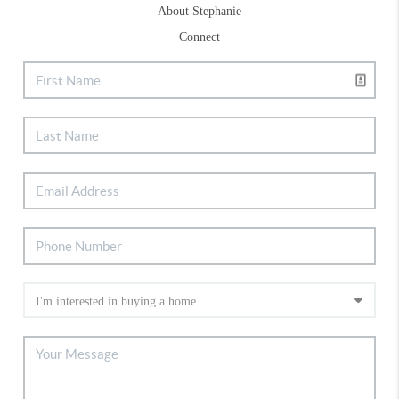
About Stephanie
Connect