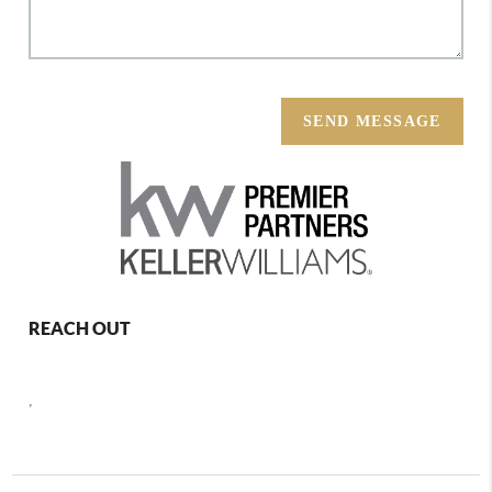
SEND MESSAGE
REACH OUT
,