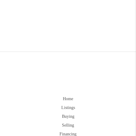
Home
Listings
Buying
Selling
Financing