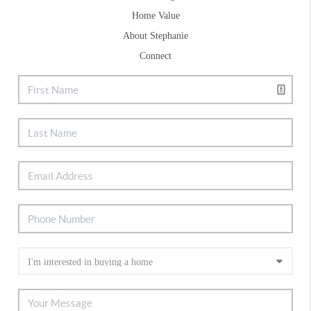
Home Value
About Stephanie
Connect