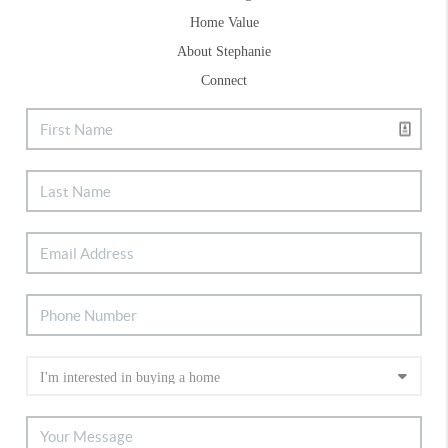
Home Value
About Stephanie
Connect