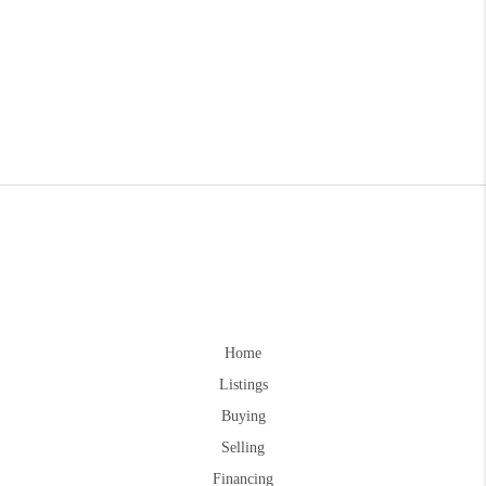
Home
Listings
Buying
Selling
Financing