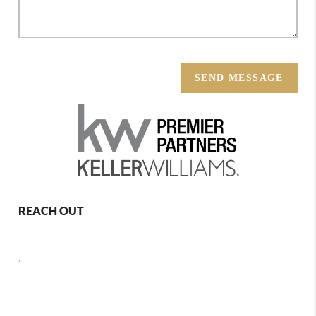
SEND MESSAGE
REACH OUT
,