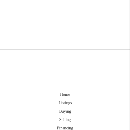
Home
Listings
Buying
Selling
Financing