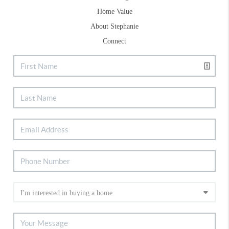
Home Value
About Stephanie
Connect