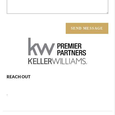
SEND MESSAGE
REACH OUT
,