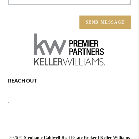
SEND MESSAGE
REACH OUT
,
2026
©
Stephanie Caldwell Real Estate Broker | Keller Williams