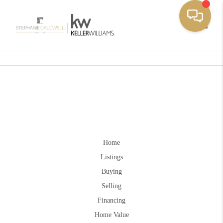
Toggle
Home
Listings
Buying
Selling
Financing
Home Value