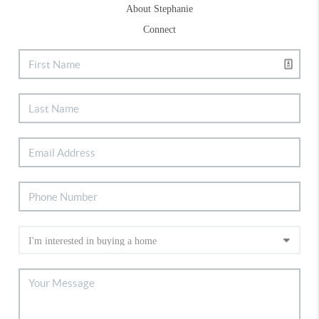
About Stephanie
Connect