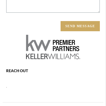
SEND MESSAGE
REACH OUT
,