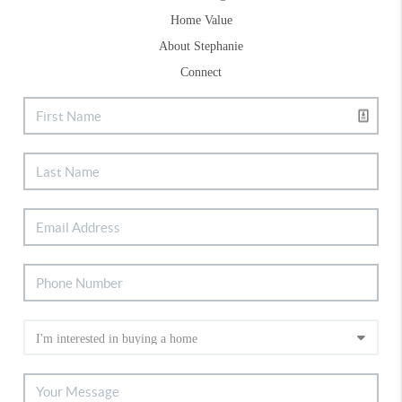
Home Value
About Stephanie
Connect