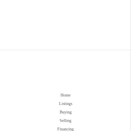
Home
Listings
Buying
Selling
Financing