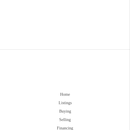
Home
Listings
Buying
Selling
Financing