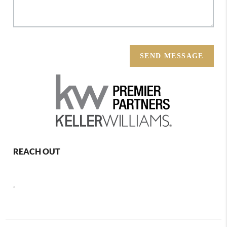
SEND MESSAGE
REACH OUT
,