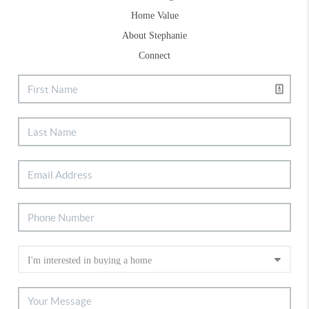
Home Value
About Stephanie
Connect