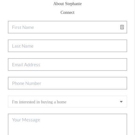
About Stephanie
Connect