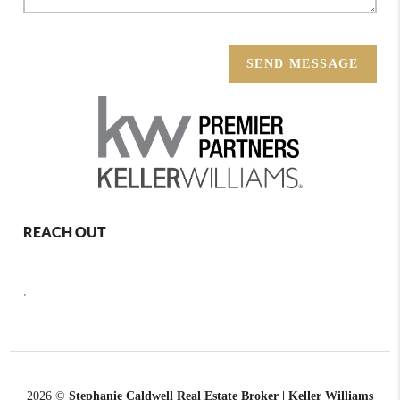
SEND MESSAGE
REACH OUT
,
2026
©
Stephanie Caldwell Real Estate Broker | Keller Williams