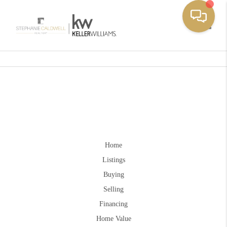
Toggle
Home
Listings
Buying
Selling
Financing
Home Value