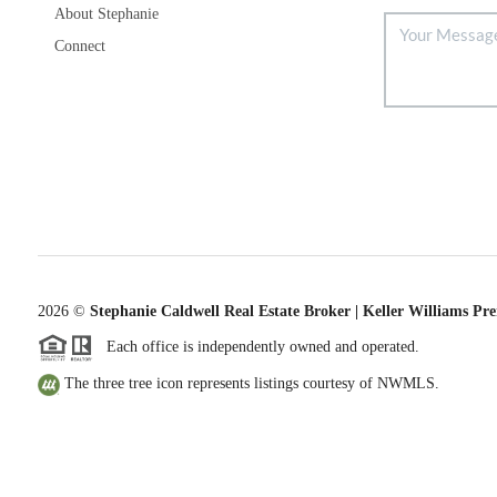
About Stephanie
Connect
2026
©
Stephanie Caldwell Real Estate Broker | Keller Williams Pr
Each office is independently owned and operated.
The three tree icon represents listings courtesy of NWMLS.