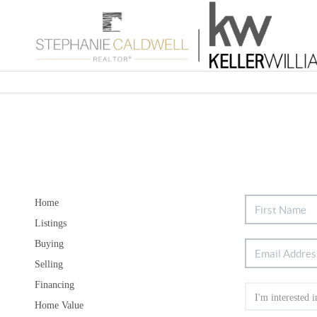
Home
Listings
Buying
Selling
Financing
Home Value