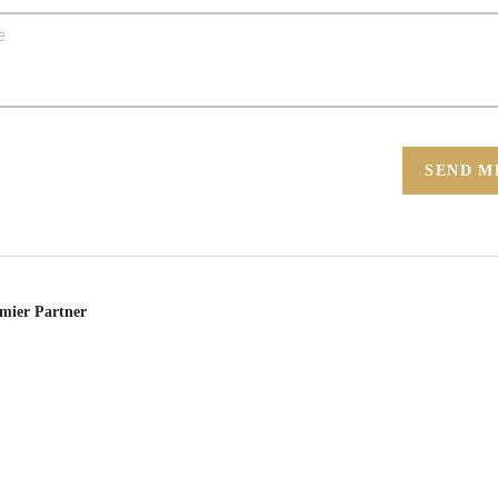
SEND M
emier Partner