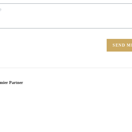
SEND M
emier Partner