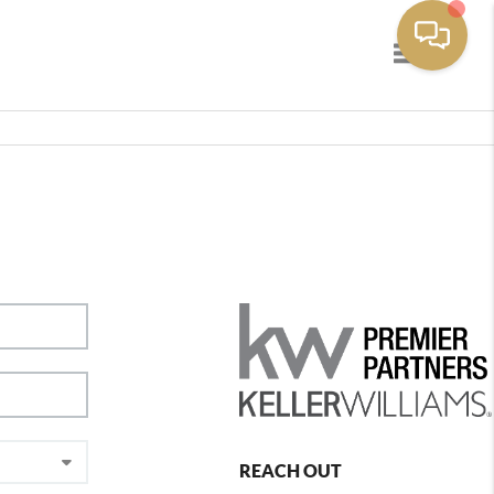
Toggle navig
REACH OUT