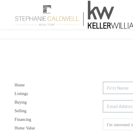
Home
Listings
Buying
Selling
Financing
Home Value