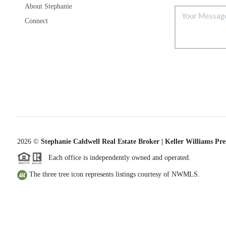
About Stephanie
Connect
2026
©
Stephanie Caldwell Real Estate Broker | Keller Williams Pr
Each office is independently owned and operated.
The three tree icon represents listings courtesy of NWMLS.