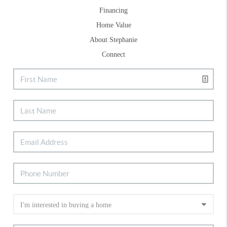
Financing
Home Value
About Stephanie
Connect