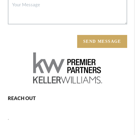
SEND MESSAGE
REACH OUT
,