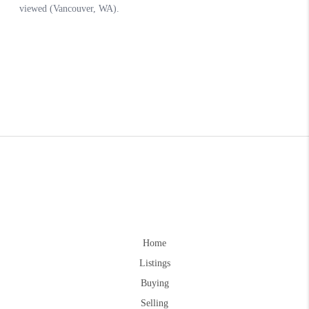
Home
Listings
Buying
Selling