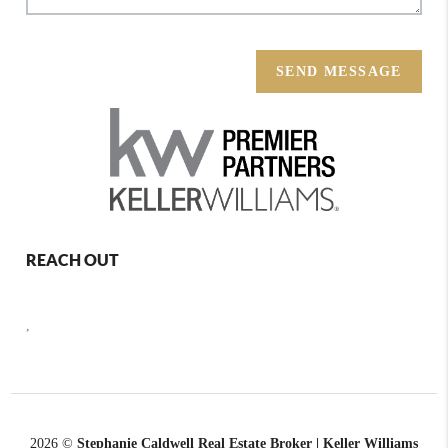
SEND MESSAGE
REACH OUT
,
2026
©
Stephanie Caldwell Real Estate Broker | Keller Williams