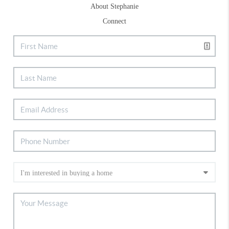
About Stephanie
Connect