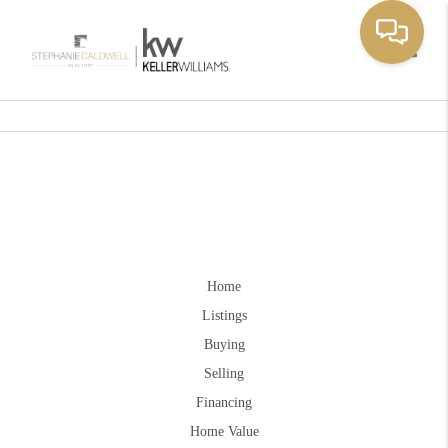
Toggle
Home
Listings
Buying
Selling
Financing
Home Value