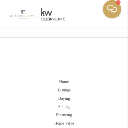
Toggle
Home
Listings
Buying
Selling
Financing
Home Value