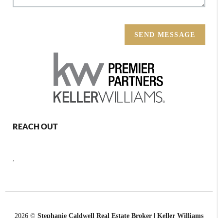
SEND MESSAGE
REACH OUT
,
2026
©
Stephanie Caldwell Real Estate Broker | Keller Williams