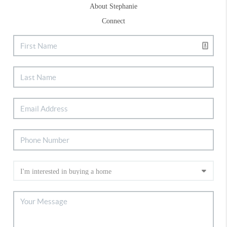
About Stephanie
Connect