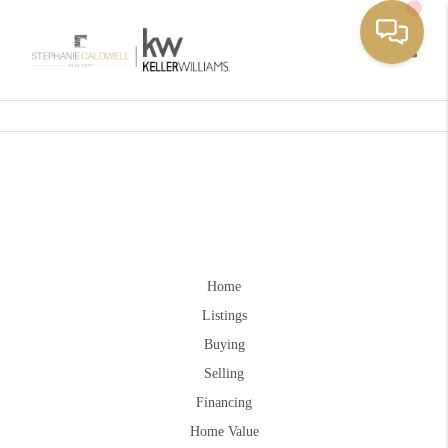
Toggle
Home
Listings
Buying
Selling
Financing
Home Value