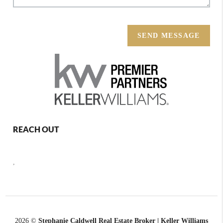
SEND MESSAGE
REACH OUT
,
2026
©
Stephanie Caldwell Real Estate Broker | Keller Williams