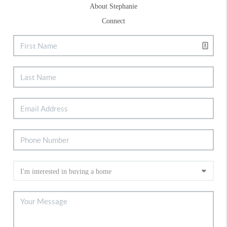
About Stephanie
Connect