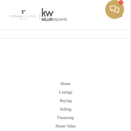
Toggle
Home
Listings
Buying
Selling
Financing
Home Value