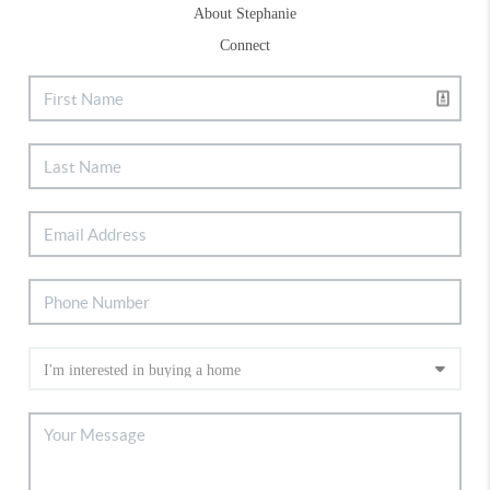
About Stephanie
Connect