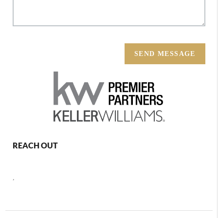
SEND MESSAGE
REACH OUT
,