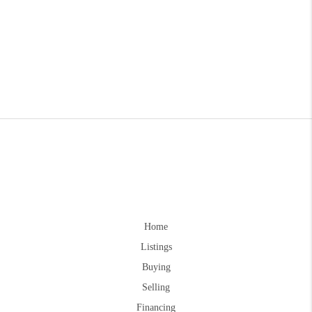
Home
Listings
Buying
Selling
Financing