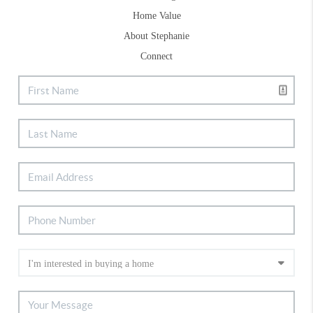
Home Value
About Stephanie
Connect