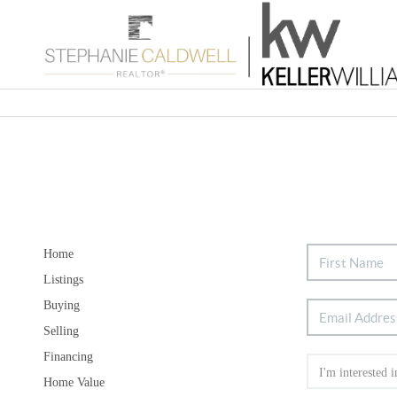
Home
Listings
Buying
Selling
Financing
Home Value