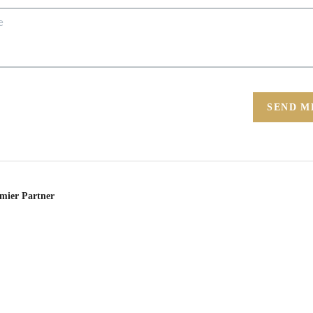
SEND M
emier Partner