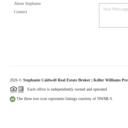
About Stephanie
Connect
2026
©
Stephanie Caldwell Real Estate Broker | Keller Williams Pr
Each office is independently owned and operated.
The three tree icon represents listings courtesy of NWMLS.