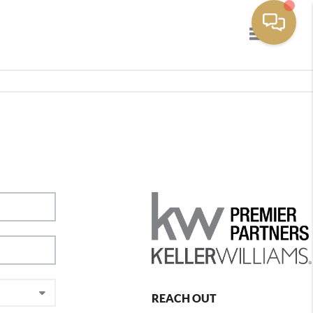
Toggle navig
REACH OUT