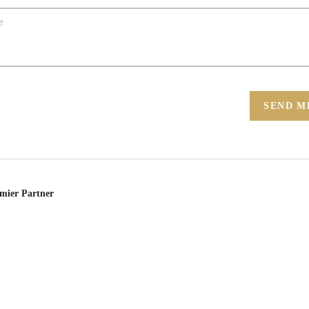
SEND M
emier Partner