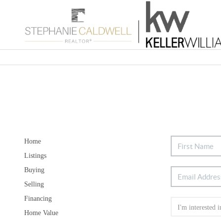
Home
Listings
Buying
Selling
Financing
Home Value