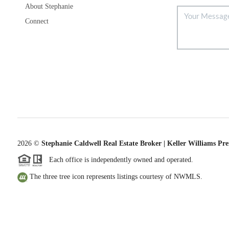
About Stephanie
Connect
2026
©
Stephanie Caldwell Real Estate Broker | Keller Williams Pr
Each office is independently owned and operated.
The three tree icon represents listings courtesy of NWMLS.