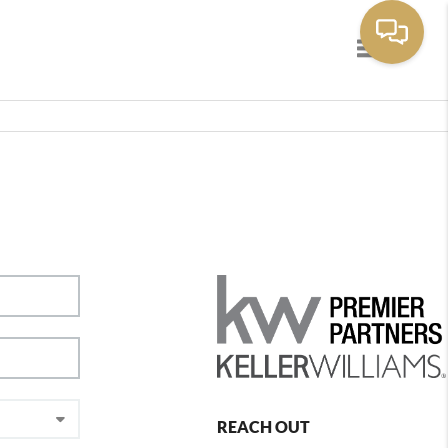
Toggle navig
REACH OUT