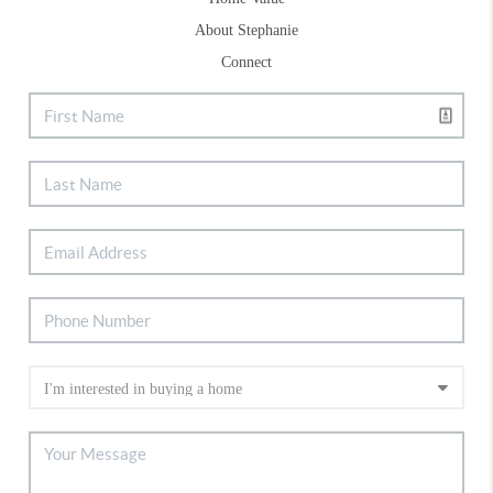
About Stephanie
Connect