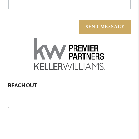
SEND MESSAGE
REACH OUT
,