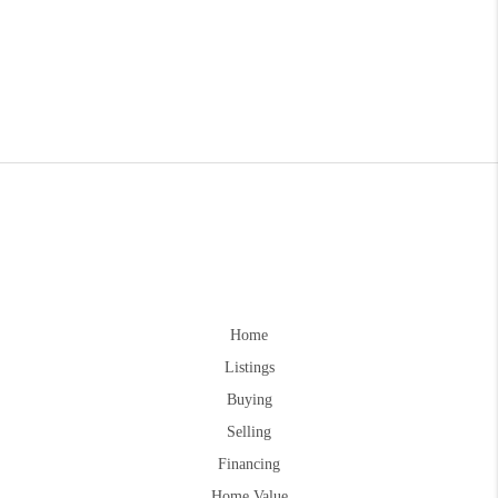
Home
Listings
Buying
Selling
Financing
Home Value