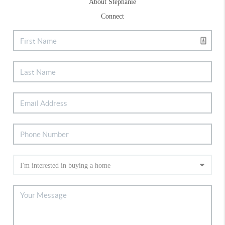
About Stephanie
Connect