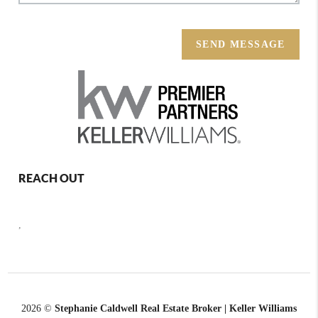
SEND MESSAGE
REACH OUT
,
2026
©
Stephanie Caldwell Real Estate Broker | Keller Williams