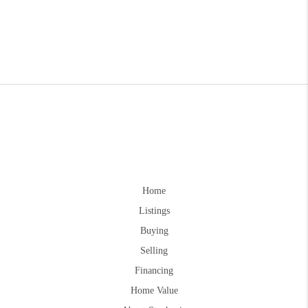
Home
Listings
Buying
Selling
Financing
Home Value