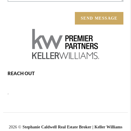
SEND MESSAGE
REACH OUT
,
2026
©
Stephanie Caldwell Real Estate Broker | Keller Williams