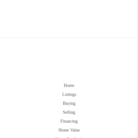
Home
Listings
Buying
Selling
Financing
Home Value