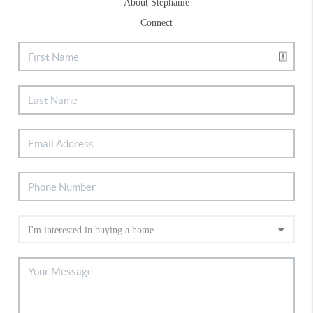
About Stephanie
Connect