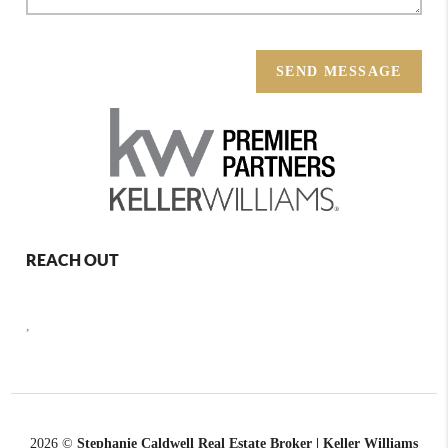
SEND MESSAGE
REACH OUT
,
2026
©
Stephanie Caldwell Real Estate Broker | Keller Williams