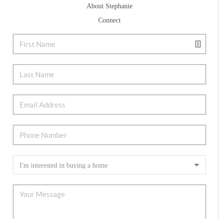
About Stephanie
Connect