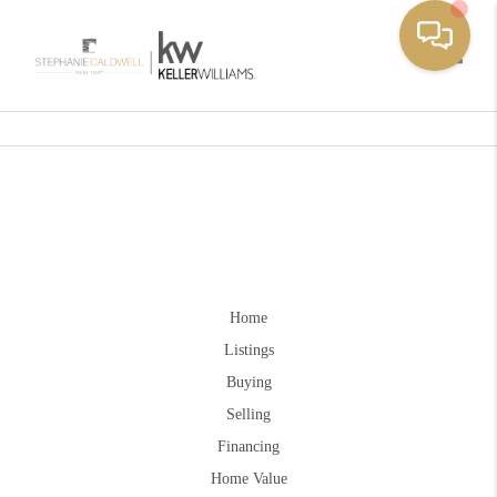
Toggle
Home
Listings
Buying
Selling
Financing
Home Value