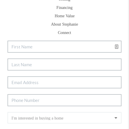
Financing
Home Value
About Stephanie
Connect