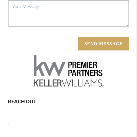
SEND MESSAGE
REACH OUT
,