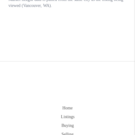
Home
Listings
Buying
Selling