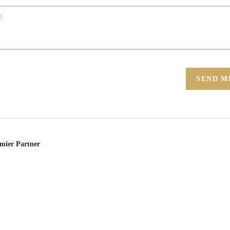
SEND M
emier Partner