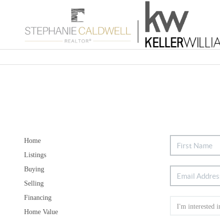
Home
Listings
Buying
Selling
Financing
Home Value