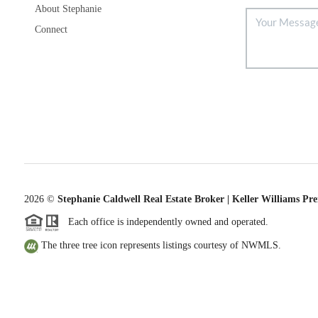
About Stephanie
Connect
2026
©
Stephanie Caldwell Real Estate Broker | Keller Williams Pr
Each office is independently owned and operated.
The three tree icon represents listings courtesy of NWMLS.