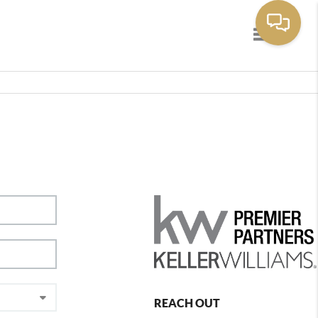
Toggle navig
REACH OUT